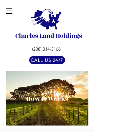
Charles Land Holdings
(208) 314-3166
CALL US 24/7
How It Works