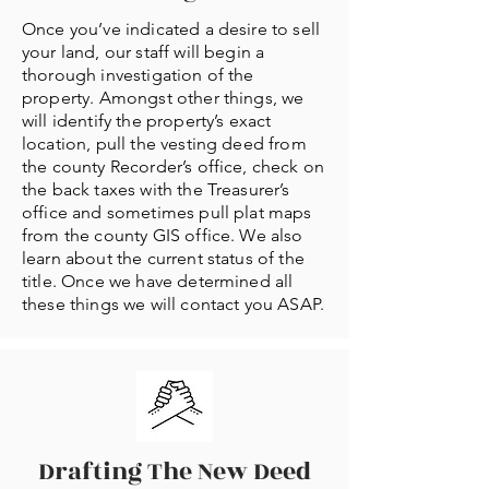
Once you’ve indicated a desire to sell
your land, our staff will begin a
thorough investigation of the
property. Amongst other things, we
will identify the property’s exact
location, pull the vesting deed from
the county Recorder’s office, check on
the back taxes with the Treasurer’s
office and sometimes pull plat maps
from the county GIS office. We also
learn about the current status of the
title. Once we have determined all
these things we will contact you ASAP.
Drafting The New Deed