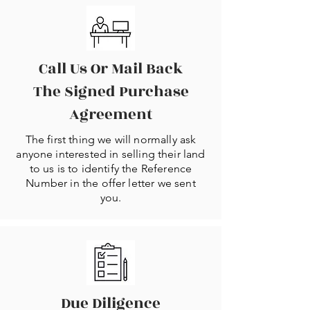
Call Us Or Mail Back
The Signed Purchase
Agreement
The first thing we will normally ask
anyone interested in selling their land
to us is to identify the Reference
Number in the offer letter we sent
you.
Due Diligence