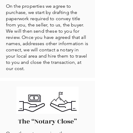
On the properties we agree to
purchase, we start by drafting the
paperwork required to convey title
from you, the seller, to us, the buyer.
We will then send these to you for
review. Once you have agreed that all
names, addresses other information is
correct, we will contact a notary in
your local area and hire them to travel
to you and close the transaction, at
our cost.
The “Notary Close”