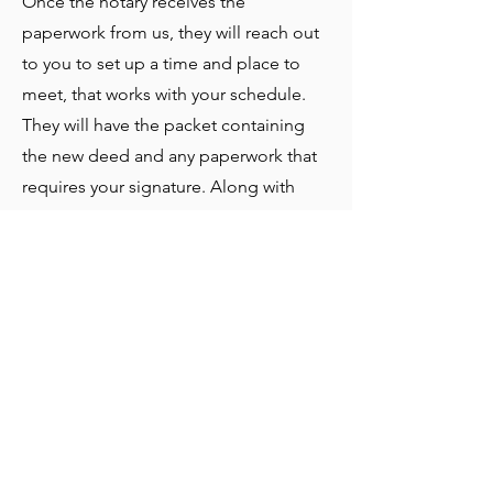
Once the notary receives the
paperwork from us, they will reach out
to you to set up a time and place to
meet, that works with your schedule.
They will have the packet containing
the new deed and any paperwork that
requires your signature. Along with
this, they will have a cashier’s check
made out in your name for the cost of
the land. Other payment arrangements
can be made for your convenience.
At the signing, the notary will give you
copies of the original document and
mail the originals back to us.